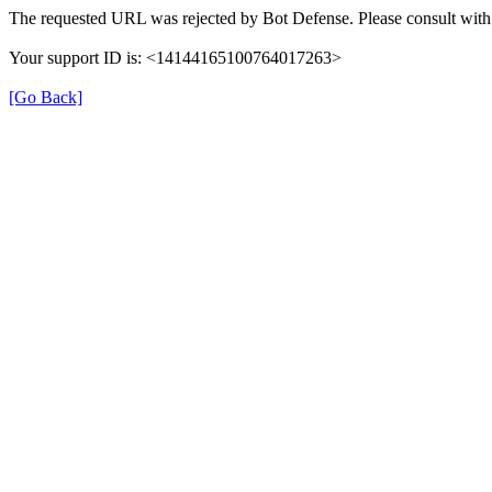
The requested URL was rejected by Bot Defense. Please consult with 
Your support ID is: <14144165100764017263>
[Go Back]